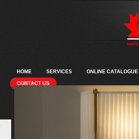
HOME
SERVICES
ONLINE CATALOGUE
CONTACT US