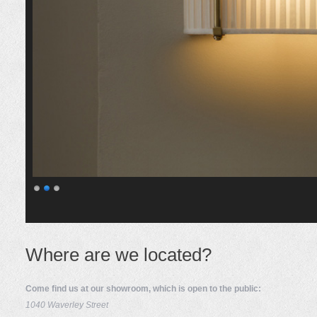
Where are we located?
Come find us at our showroom, which is open to the public:
1040 Waverley Street