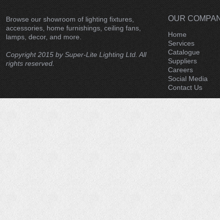
OUR COMPA
Browse our showroom of lighting fixtures,
accessories, home furnishings, ceiling fans,
Home
lamps, decor, and more.
Services
Catalogue
Copyright 2015 by Super-Lite Lighting Ltd. All
Suppliers
rights reserved.
Careers
Social Media
Contact Us