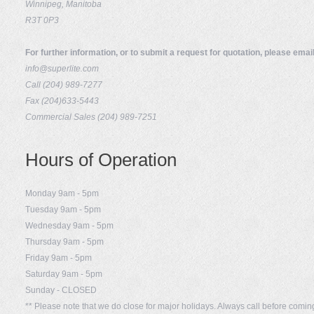
Winnipeg, Manitoba
R3T 0P3
For further information, or to submit a request for quotation, please email
info@superlite.com
Call (204) 989-7277
Fax (204)633-5443
Commercial Sales (204) 989-7251
Hours of Operation
Monday 9am - 5pm
Tuesday 9am - 5pm
Wednesday 9am - 5pm
Thursday 9am - 5pm
Friday 9am - 5pm
Saturday 9am - 5pm
Sunday - CLOSED
** Please note that we do close for major holidays. Always call before comi