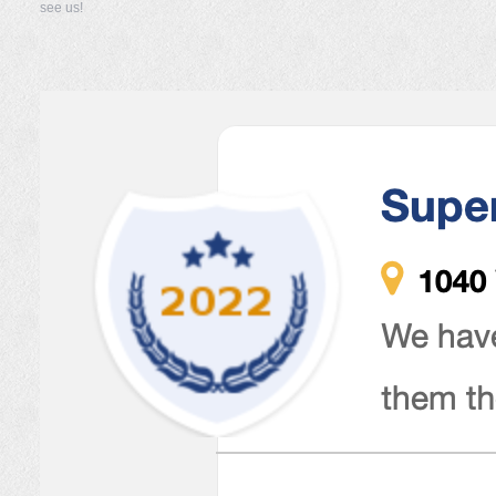
see us!